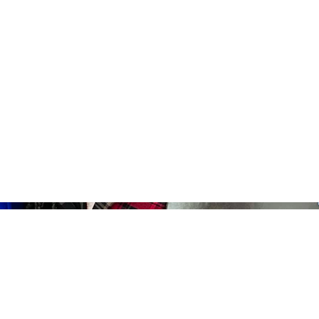
Home
About
News
Events
Get Invo