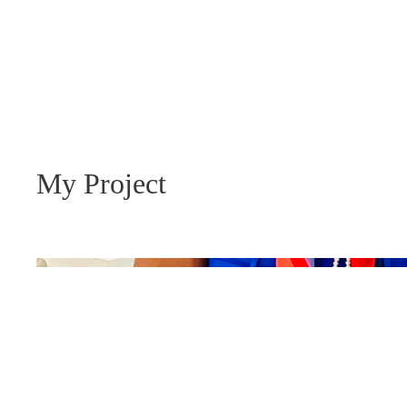
ny R. Lewis
CHEEKTOWAGA TOWN COUNCIL
My Project