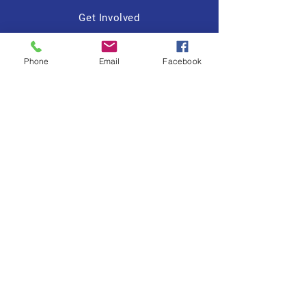
Get Involved
Contact
Phone
Email
Facebook
Tiffany R. Lewis
FOR
CHEEKTOWAGA
TOWN
COUNCIL