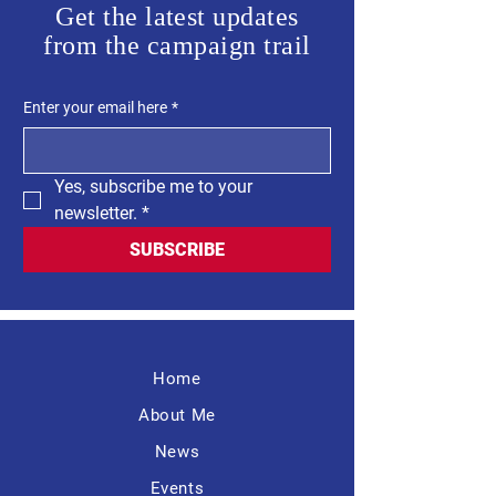
Get the latest updates
from the campaign trail
Enter your email here
*
Yes, subscribe me to your 
newsletter.
*
SUBSCRIBE
Home
About Me
News
Events