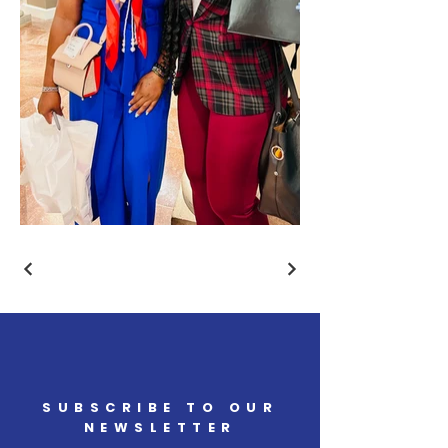
SUBSCRIBE TO OUR
NEWSLETTER