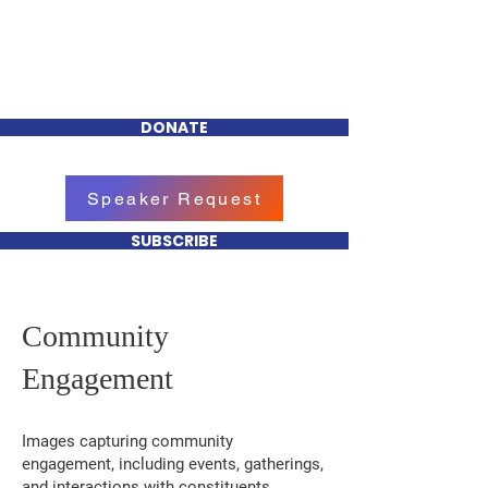
Tiffany R. Lewis
FOR CHEEKTOWAGA
TOWN COUNCIL
DONATE
Speaker Request
SUBSCRIBE
Community
Engagement
Images capturing community
engagement, including events, gatherings,
and interactions with constituents.