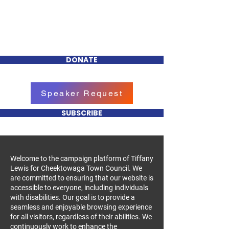
Tiffany R. Lewis
FOR CHEEKTOWAGA
TOWN COUNCIL
DONATE
Speaker Request
SUBSCRIBE
Welcome to the campaign platform of Tiffany
Lewis for Cheektowaga Town Council. We
are committed to ensuring that our website is
accessible to everyone, including individuals
with disabilities. Our goal is to provide a
seamless and enjoyable browsing experience
for all visitors, regardless of their abilities. We
continuously work to enhance the