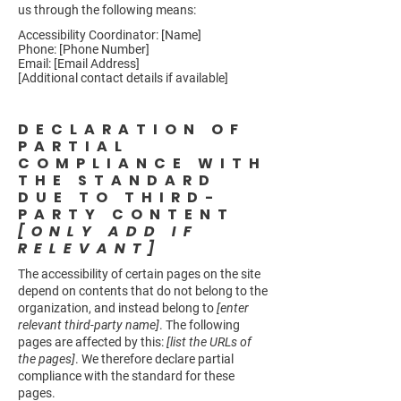
us through the following means:
Accessibility Coordinator: [Name]
Phone: [Phone Number]
Email: [Email Address]
[Additional contact details if available]
DECLARATION OF
PARTIAL
COMPLIANCE WITH
THE STANDARD
DUE TO THIRD-
PARTY CONTENT
[ONLY ADD IF
RELEVANT]
The accessibility of certain pages on the site
depend on contents that do not belong to the
organization, and instead belong to
[enter
relevant third-party name]
. The following
pages are affected by this:
[list the URLs of
the pages]
. We therefore declare partial
compliance with the standard for these
pages.