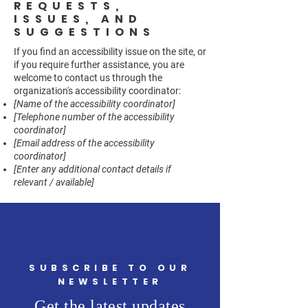
REQUESTS,
ISSUES, AND
SUGGESTIONS
If you find an accessibility issue on the site, or
if you require further assistance, you are
welcome to contact us through the
organization's accessibility coordinator:
[Name of the accessibility coordinator]
[Telephone number of the accessibility
coordinator]
[Email address of the accessibility
coordinator]
[Enter any additional contact details if
relevant / available]
SUBSCRIBE TO OUR
NEWSLETTER
Get the latest updates