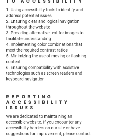
TO ACCESSIBILITY
1. Using accessibility tools to identify and
address potential issues
2. Ensuring clear and logical navigation
throughout the website
3. Providing alternative text for images to
facilitate understanding
4. Implementing color combinations that
meet the required contrast ratios
5. Minimizing the use of moving or flashing
content
6. Ensuring compatibility with assistive
technologies such as screen readers and
keyboard navigation
REPORTING
ACCESSIBILITY
ISSUES
We are dedicated to maintaining an
accessible website. If you encounter any
accessibility barriers on our site or have
suggestions for improvement, please contact