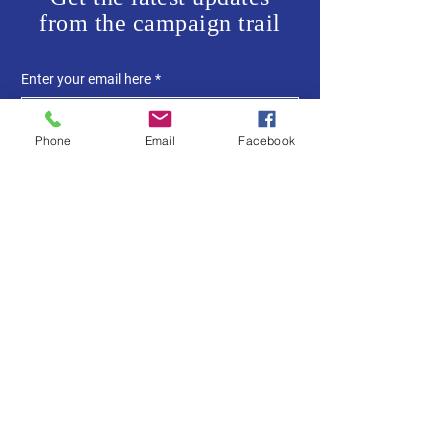
from the campaign trail
Enter your email here
*
Phone
Email
Facebook
Yes, subscribe me to your 
newsletter.
*
SUBSCRIBE
Home
About Me
News
Events