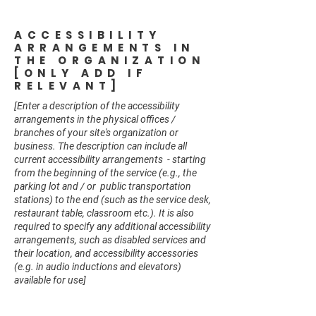
ACCESSIBILITY
ARRANGEMENTS IN
THE ORGANIZATION
[ONLY ADD IF
RELEVANT]
[Enter a description of the accessibility
arrangements in the physical offices /
branches of your site's organization or
business. The description can include all
current accessibility arrangements - starting
from the beginning of the service (e.g., the
parking lot and / or public transportation
stations) to the end (such as the service desk,
restaurant table, classroom etc.). It is also
required to specify any additional accessibility
arrangements, such as disabled services and
their location, and accessibility accessories
(e.g. in audio inductions and elevators)
available for use]