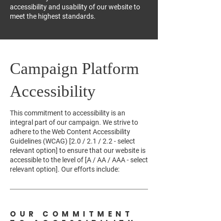
accessibility and usability of our website to
meet the highest standards.
Campaign Platform
Accessibility
This commitment to accessibility is an
integral part of our campaign. We strive to
adhere to the Web Content Accessibility
Guidelines (WCAG) [2.0 / 2.1 / 2.2 - select
relevant option] to ensure that our website is
accessible to the level of [A / AA / AAA - select
relevant option]. Our efforts include:
OUR COMMITMENT