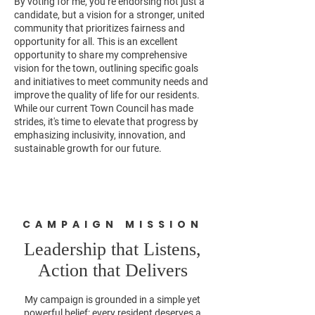
By voting for me, you’re endorsing not just a
candidate, but a vision for a stronger, united
community that prioritizes fairness and
opportunity for all. This is an excellent
opportunity to share my comprehensive
vision for the town, outlining specific goals
and initiatives to meet community needs and
improve the quality of life for our residents.
While our current Town Council has made
strides, it's time to elevate that progress by
emphasizing inclusivity, innovation, and
sustainable growth for our future.
CAMPAIGN MISSION
Leadership that Listens,
Action that Delivers
My campaign is grounded in a simple yet
powerful belief: every resident deserves a