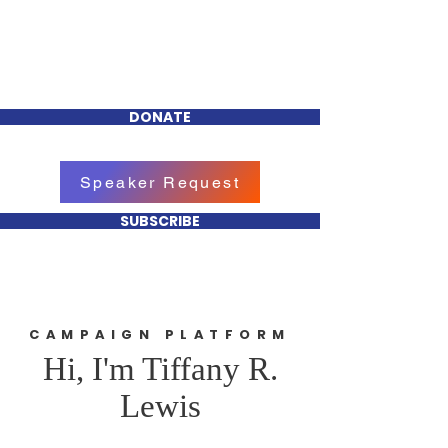
Tiffany R. Lewis
FOR CHEEKTOWAGA
TOWN COUNCIL
DONATE
Speaker Request
SUBSCRIBE
CAMPAIGN PLATFORM
Hi, I'm Tiffany R.
Lewis