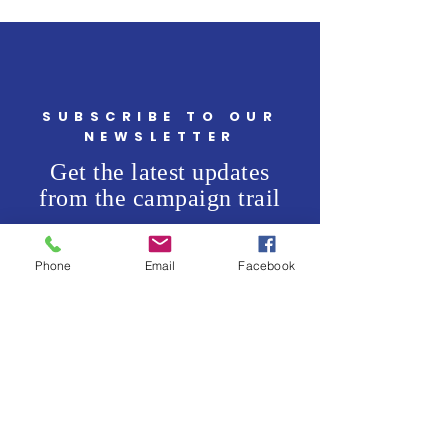
SUBSCRIBE TO OUR
NEWSLETTER
Get the latest updates
from the campaign trail
Enter your email here
*
Phone
Email
Facebook
Yes, subscribe me to your 
newsletter.
*
SUBSCRIBE