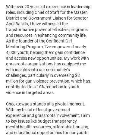
With over 20 years of experience in leadership
roles, including Chief of Staff for the Masten
District and Government Liaison for Senator
April Baskin, I have witnessed the
transformative power of effective programs
and resources in enhancing community life.
As the founder of the Confident Girl
Mentoring Program, I’ve empowered nearly
4,000 youth, helping them gain confidence
and access new opportunities. My work with
grassroots organizations has equipped me
with insights into our community’s
challenges, particularly in overseeing $2
million for gun violence prevention, which has
contributed to a 10% reduction in youth
violence in targeted areas.
Cheektowaga stands at a pivotal moment.
With my blend of local government
experience and grassroots involvement, I aim
to key issues like budget transparency,
mental health resources, affordable housing,
and educational opportunities for our youth.