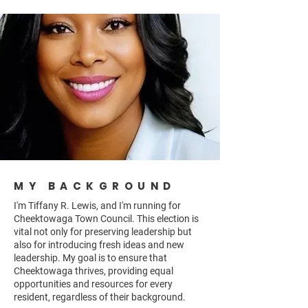
MY BACKGROUND
I'm Tiffany R. Lewis, and I'm running for
Cheektowaga Town Council. This election is
vital not only for preserving leadership but
also for introducing fresh ideas and new
leadership. My goal is to ensure that
Cheektowaga thrives, providing equal
opportunities and resources for every
resident, regardless of their background.