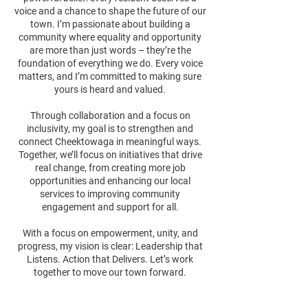
voice and a chance to shape the future of our
town. I’m passionate about building a
community where equality and opportunity
are more than just words – they’re the
foundation of everything we do. Every voice
matters, and I’m committed to making sure
yours is heard and valued.
Through collaboration and a focus on
inclusivity, my goal is to strengthen and
connect Cheektowaga in meaningful ways.
Together, we’ll focus on initiatives that drive
real change, from creating more job
opportunities and enhancing our local
services to improving community
engagement and support for all.
With a focus on empowerment, unity, and
progress, my vision is clear: Leadership that
Listens. Action that Delivers. Let’s work
together to move our town forward.