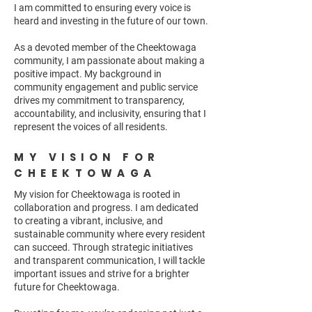
I am committed to ensuring every voice is
heard and investing in the future of our town.
As a devoted member of the Cheektowaga
community, I am passionate about making a
positive impact. My background in
community engagement and public service
drives my commitment to transparency,
accountability, and inclusivity, ensuring that I
represent the voices of all residents.
MY VISION FOR
CHEEKTOWAGA
My vision for Cheektowaga is rooted in
collaboration and progress. I am dedicated
to creating a vibrant, inclusive, and
sustainable community where every resident
can succeed. Through strategic initiatives
and transparent communication, I will tackle
important issues and strive for a brighter
future for Cheektowaga.